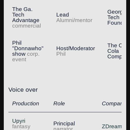
The Ga.
Georgia
Tech
Lead
Tech
Advantage
Alumni/mentor
Foundat
commercial
Phil
The Coc
"Donnawho"
Host/Moderator
Cola
show
corp.
Phil
Compan
event
Voice over
Production
Role
Company
Upyri
Principal
fantasy
ZDream
narrator