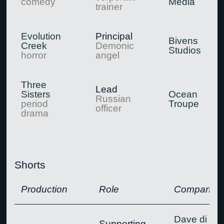
comedy
Media
trainer
Evolution
Principal
Bivens
Creek
Demonic
Studios
horror
angel
Three
Lead
Sisters
Ocean
Russian
period
Troupe
officer
drama
Shorts
Production
Role
Company
Dave di
Supporting