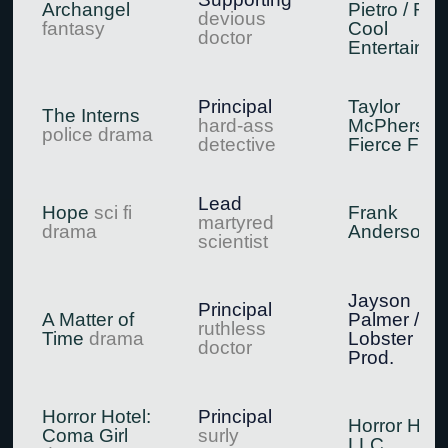
Archangel
Pietro / Ree
devious
fantasy
Cool
doctor
Entertainm
Principal
Taylor
The Interns
hard-ass
McPherson 
police drama
detective
Fierce Film
Lead
Hope
sci fi
Frank
martyred
drama
Anderson
scientist
Jayson
Principal
A Matter of
Palmer /
ruthless
Time
drama
Lobster Bo
doctor
Prod.
Horror Hotel:
Principal
Horror Hote
Coma Girl
surly
LLC