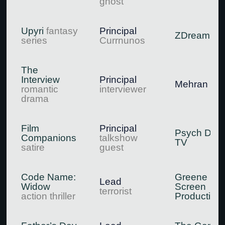
ghost
Upyri
fantasy
Principal
ZDream
series
Currnunos
The
Interview
Principal
Mehran Mo
romantic
interviewer
drama
Film
Principal
Psych Digit
Companions
talkshow
TV
satire
guest
Code Name:
Greene
Lead
Widow
Screen
terrorist
action thriller
Production