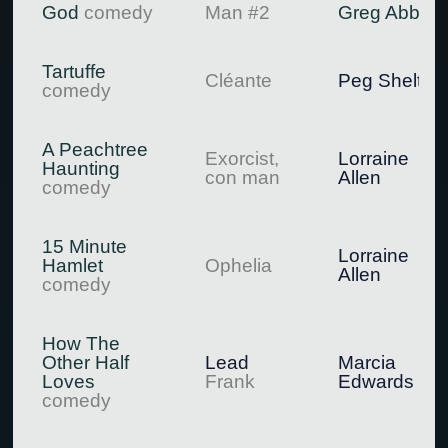
God
comedy
Man #2
Greg Abbott
Tartuffe
Cléante
Peg Shelton
comedy
A Peachtree
Exorcist,
Lorraine
Haunting
con man
Allen
comedy
15 Minute
Lorraine
Hamlet
Ophelia
Allen
comedy
How The
Other Half
Lead
Marcia
Loves
Frank
Edwards
comedy