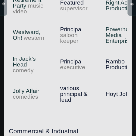
Featured
Right Actio
Party
music
supervisor
Production
video
Principal
Powerhous
Westward,
saloon
Media
Oh!
western
keeper
Enterprises
In Jack’s
Principal
Rambo
Head
executive
Production
comedy
various
Jolly Affair
principal &
Hoyt Jolly
comedies
lead
Commercial & Industrial