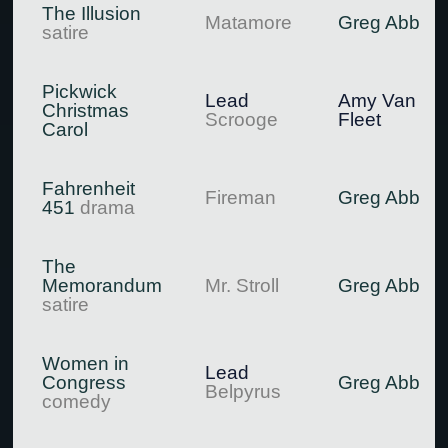
The Illusion
Matamore
Greg Abbott
satire
Pickwick
Lead
Amy Van
Christmas
Scrooge
Fleet
Carol
Fahrenheit
Fireman
Greg Abbott
451
drama
The
Memorandum
Mr. Stroll
Greg Abbott
satire
Women in
Lead
Congress
Greg Abbott
Belpyrus
comedy