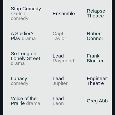
Stop Comedy
Relapse
sketch
Ensemble
Theatre
comedy
A Soldier’s
Capt.
Robert
Play
drama
Taylor
Connor
So Long on
Lead
Frank
Lonely Street
Raymond
Blocker
drama
Lunacy
Lead
Engineer’s
comedy
Jupiter
Theatre
Voice of the
Lead
Greg Abbott
Prairie
drama
Leon