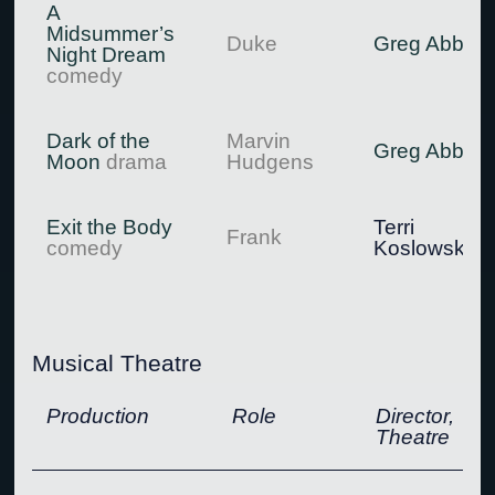
A
Midsummer’s
Duke
Greg Abbott
Night Dream
comedy
Dark of the
Marvin
Greg Abbott
Moon
drama
Hudgens
Exit the Body
Terri
Frank
comedy
Koslowsky
Musical Theatre
Production
Role
Director,
Theatre