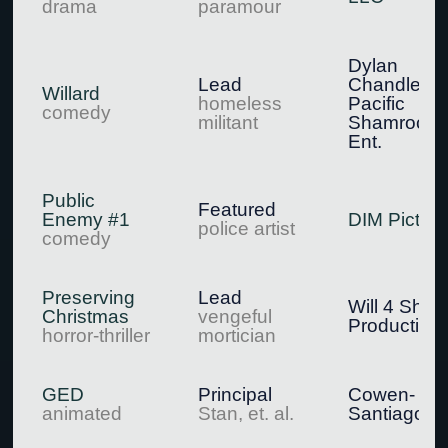
drama
paramour
Dylan
Lead
Chandler /
Willard
homeless
Pacific
comedy
militant
Shamrock
Ent.
Public
Featured
Enemy #1
DIM Pictur
police artist
comedy
Preserving
Lead
Will 4 Short
Christmas
vengeful
Production
horror-thriller
mortician
GED
Principal
Cowen-
animated
Stan, et. al.
Santiago