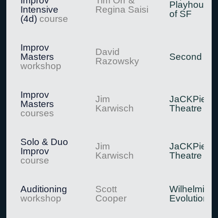
Improv
Tim Orr &
Playhouse
Intensive
Regina Saisi
of SF
(4d)
course
Improv
David
Masters
Second Cit
Razowsky
workshop
Improv
Jim
JaCKPie
Masters
Karwisch
Theatre
courses
Solo & Duo
Jim
JaCKPie
Improv
Karwisch
Theatre
course
Auditioning
Scott
Wilhelmina
workshop
Cooper
Evolution