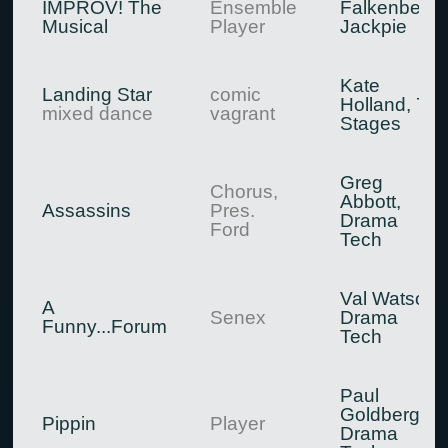
IMPROV! The
Ensemble
Falkenberg,
Musical
Player
Jackpie
Kate
Landing Star
comic
Holland, 7
mixed dance
vagrant
Stages
Greg
Chorus,
Abbott,
Assassins
Pres.
Drama
Ford
Tech
Val Watson,
A
Senex
Drama
Funny...Forum
Tech
Paul
Goldberg,
Pippin
Player
Drama