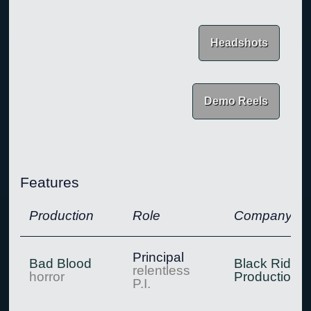
Headshots
Demo Reels
Features
Production
Role
Company
Principal
Bad Blood
Black Rider
relentless
horror
Production
P.I.