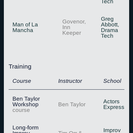
Tech
Greg
Govenor,
Man of La
Abbott,
Inn
Mancha
Drama
Keeper
Tech
Training
Course
Instructor
School
Ben Taylor
Actors
Workshop
Ben Taylor
Express
course
Long-form
Improv