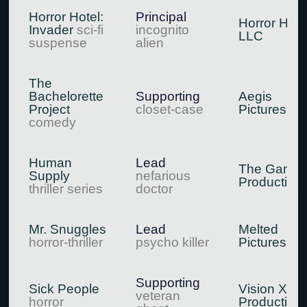
Horror Hotel:
Principal
Horror Hote
Invader
sci-fi
incognito
LLC
suspense
alien
The
Bachelorette
Supporting
Aegis
Project
closet-case
Pictures
comedy
Human
Lead
The Gang
Supply
nefarious
Production
thriller series
doctor
Mr. Snuggles
Lead
Melted
horror-thriller
psycho killer
Pictures
Supporting
Sick People
Vision X
veteran
horror
Production