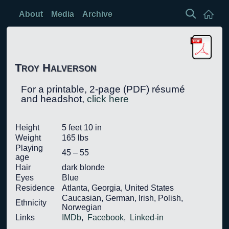
About
Media
Archive
Troy Halverson
For a
printable,
2-page (PDF) résumé
and headshot,
click here
Height
5 feet 10 in
Weight
165 lbs
Playing
45 – 55
age
Hair
dark blonde
Eyes
Blue
Residence
Atlanta, Georgia, United States
Caucasian, German, Irish, Polish,
Ethnicity
Norwegian
Links
IMDb
,
Facebook
,
Linked-in