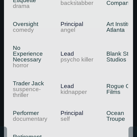
Etiquette
backstabber
Company
drama
Oversight
Principal
Art Institute
comedy
angel
Atlanta
No
Experience
Lead
Blank Stag
Necessary
psycho killer
Studios
horror
Trader Jack
Lead
Rogue Gyp
suspence-
kidnapper
Films
thriller
Performer
Principal
Ocean
documentary
self
Troupe
Retirement