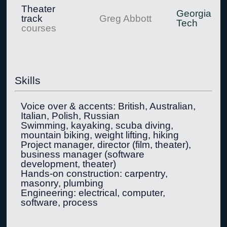
Theater
Georgia
track
Greg Abbott
Tech
courses
Skills
Voice over & accents: British, Australian,
Italian, Polish, Russian
Swimming, kayaking, scuba diving,
mountain biking, weight lifting, hiking
Project manager, director (film, theater),
business manager (software
development, theater)
Hands-on construction: carpentry,
masonry, plumbing
Engineering: electrical, computer,
software, process