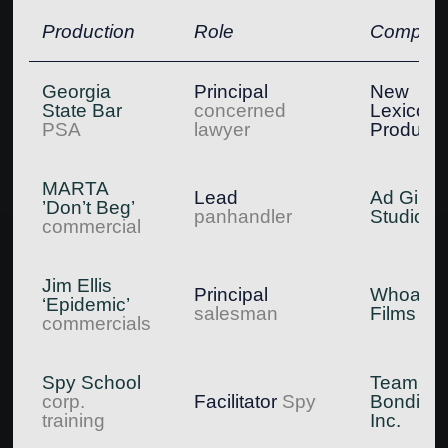
Production
Role
Compan
Georgia
Principal
New
State Bar
concerned
Lexicon
PSA
lawyer
Producti
MARTA
Lead
Ad Girl
’Don’t Beg’
panhandler
Studios
commercial
Jim Ellis
Principal
Whoa!
‘Epidemic’
salesman
Films
commercials
Spy School
Team
corp.
Facilitator
Spy
Bonding,
training
Inc.