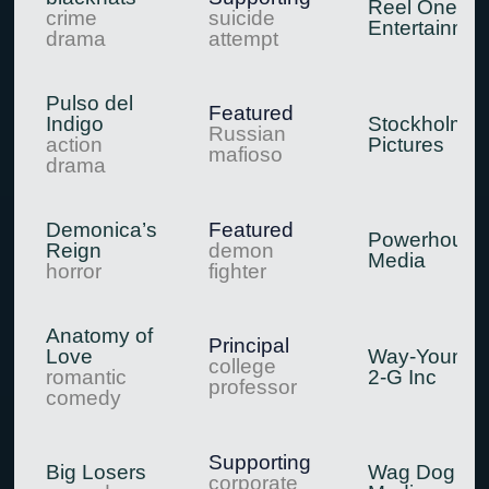
Reel One
crime
suicide
Entertainmen
drama
attempt
Pulso del
Featured
Indigo
Stockholm
Russian
action
Pictures
mafioso
drama
Demonica’s
Featured
Powerhouse
Reign
demon
Media
horror
fighter
Anatomy of
Principal
Love
Way-Younge 
college
romantic
2-G Inc
professor
comedy
Supporting
Big Losers
Wag Dog
corporate