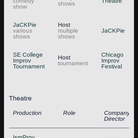
comedy
Theatre
shows
show
JaCKPie
Host
various
multiple
JaCKPie
shows
shows
SE College
Chicago
Host
Improv
Improv
tournament
Tournament
Festival
Theatre
Production
Role
Company,
Director
IsmProv