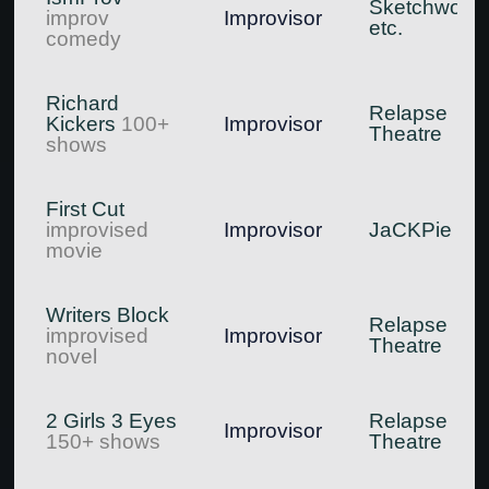
Sketchworks
improv
Improvisor
etc.
comedy
Richard
Relapse
Kickers
100+
Improvisor
Theatre
shows
First Cut
improvised
Improvisor
JaCKPie
movie
Writers Block
Relapse
improvised
Improvisor
Theatre
novel
2 Girls 3 Eyes
Relapse
Improvisor
150+ shows
Theatre