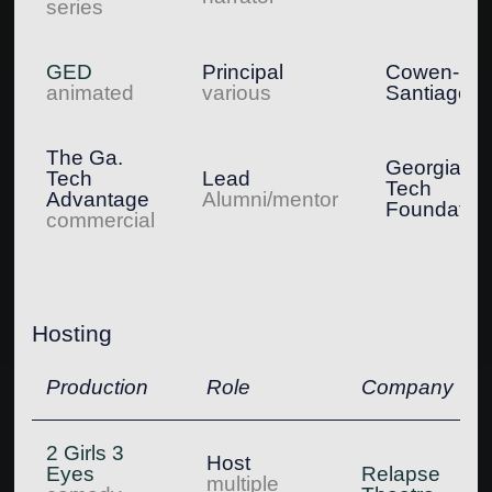
series
GED
Principal
Cowen-
animated
various
Santiago
The Ga.
Georgia
Tech
Lead
Tech
Advantage
Alumni/mentor
Foundatio
commercial
Hosting
Production
Role
Company
2 Girls 3
Host
Eyes
Relapse
multiple