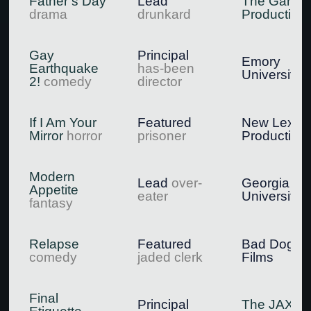
Father’s Day
Lead
The Gang
drama
drunkard
Production
Gay
Principal
Emory
Earthquake
has-been
University
2!
comedy
director
If I Am Your
Featured
New Lexic
Mirror
horror
prisoner
Production
Modern
Lead
over-
Georgia St
Appetite
eater
University
fantasy
Relapse
Featured
Bad Dog
comedy
jaded clerk
Films
Final
Principal
The JAX