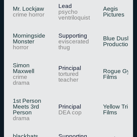
Lead
Mr. Lockjaw
Aegis
psycho
crime horror
Pictures
ventriloquist
Morningside
Supporting
Blue Dusk
Monster
eviscerated
Productions
horror
thug
Simon
Principal
Maxwell
Rogue Gyps
tortured
crime
Films
teacher
drama
1st Person
Meets 3rd
Principal
Yellow Trigg
Person
DEA cop
Films
drama
blackhats
Supporting