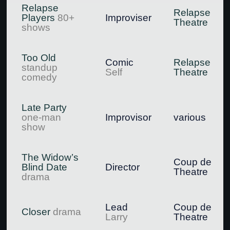
Relapse
Relapse
Players
80+
Improviser
Theatre
shows
Too Old
Comic
Relapse
standup
Self
Theatre
comedy
Late Party
one-man
Improvisor
various
show
The Widow’s
Coup de
Blind Date
Director
Theatre
drama
Lead
Coup de
Closer
drama
Larry
Theatre