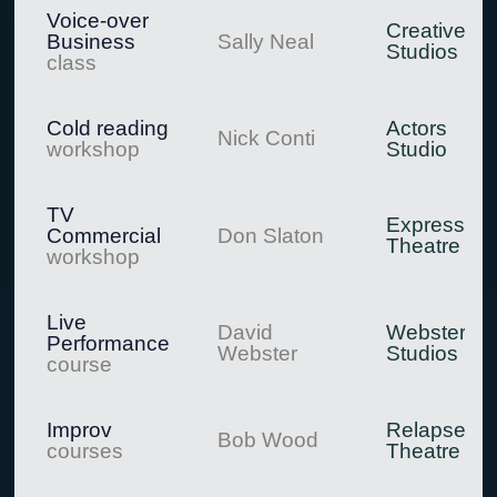
Voice-over
Creative
Business
Sally Neal
Studios
class
Cold reading
Actors
Nick Conti
workshop
Studio
TV
Expression
Commercial
Don Slaton
Theatre
workshop
Live
David
Webster
Performance
Webster
Studios
course
Improv
Relapse
Bob Wood
courses
Theatre